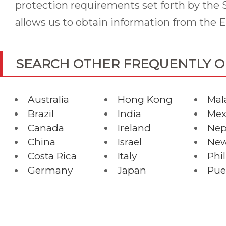
protection requirements set forth by the S
allows us to obtain information from the E
SEARCH OTHER FREQUENTLY 
Australia
Hong Kong
Mal
Brazil
India
Mex
Canada
Ireland
Nep
China
Israel
New
Costa Rica
Italy
Phi
Germany
Japan
Pue