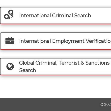
International Criminal Search
International Employment Verificati
Global Criminal, Terrorist & Sanctions 
Search
©
202