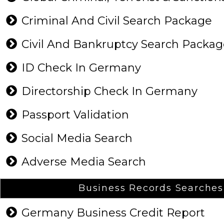
Criminal And Civil Search Package
Civil And Bankruptcy Search Packa
ID Check In Germany
Directorship Check In Germany
Passport Validation
Social Media Search
Adverse Media Search
Business Records Searches
Germany Business Credit Report