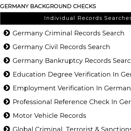
GERMANY BACKGROUND CHECKS
Individual Records Searche
Germany Criminal Records Search
Germany Civil Records Search
Germany Bankruptcy Records Sear
Education Degree Verification In 
Employment Verification In Germa
Professional Reference Check In G
Motor Vehicle Records
Global Criminal, Terrorist & Sanction