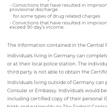
- Convictions that have resulted in impris
provisional discharge
for some types of drug related charges
- Convictions that have resulted in impris
exceed 90 day’s income.
The information contained in the Central R
Individuals living in Germany can complete
or at their local police station. The individ
third party is not able to obtain the Certifi
Individuals living outside of Germany can 
Consular or Embassy. Individuals would be a
including certified copy of their personal 
birth and nationality to The Federal Centr