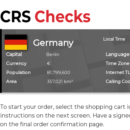
Local Time
Germany
Capital
Berlin
Language
Currency
€
Time Zone
Population
81,799,600
Internet T
Area
357,021 km²
Calling Co
To start your order, select the shopping cart 
instructions on the next screen. Have
a signe
on the final order confirmation page.