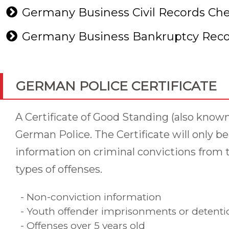
Germany Business Civil Records Ch
Germany Business Bankruptcy Reco
GERMAN POLICE CERTIFICATE
A Certificate of Good Standing (also know
German Police. The Certificate will only b
information on criminal convictions from t
types of offenses.
- Non-conviction information
- Youth offender imprisonments or detention
- Offenses over 5 years old