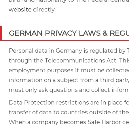
website
directly.
GERMAN PRIVACY LAWS & REG
Personal data in Germany is regulated by 
through the Telecommunications Act. This 
employment purposes it must be collected 
information on a subject from a third par
must only ask questions and collect informa
Data Protection restrictions are in place 
transfer of data to countries outside of t
When a company becomes Safe Harbor certif