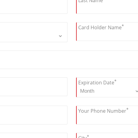
Last Name
*
Card Holder Name
*
Expiration Date
*
Your Phone Number
*