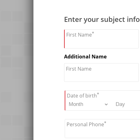
Enter your subject inf
*
First Name
Additional Name
First Name
*
Date of birth
*
Personal Phone