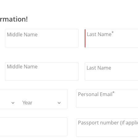
ormation!
*
Last Name
Middle Name
Middle Name
Last Name
*
Personal Email
Passport number (if appli