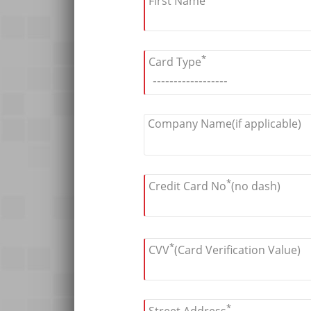
First Name
*
Card Type
Company Name(if applicable)
*
Credit Card No
(no dash)
*
CVV
(Card Verification Value)
*