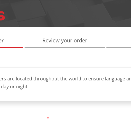
er
Review your order
ers are located throughout the world to ensure language a
 day or night.
*
ired fields are marked as