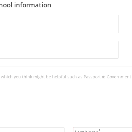
chool information
*