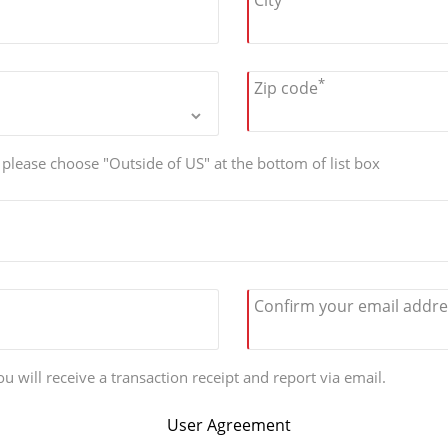
City
*
Zip code
, please choose "Outside of US" at the bottom of list box
Confirm your email addre
u will receive a transaction receipt and report via email.
User Agreement