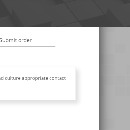
Submit order
nd culture appropriate contact