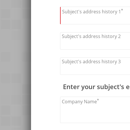
*
Subject's address history 1
Subject's address history 2
Subject's address history 3
Enter your subject's
*
Company Name