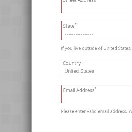
Street Address
*
State
If you live outside of United States
Country
*
Email Address
Please enter valid email address. Yo