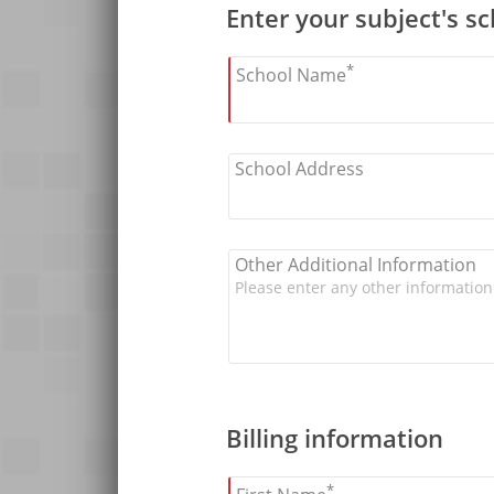
Enter your subject's s
*
School Name
School Address
Other Additional Information
Billing information
*