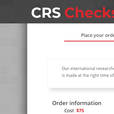
Place your ord
Our international research
is made at the right time of
Order information
Requ
Cost
$75