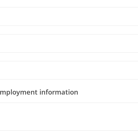
 employment information