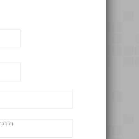
cable)