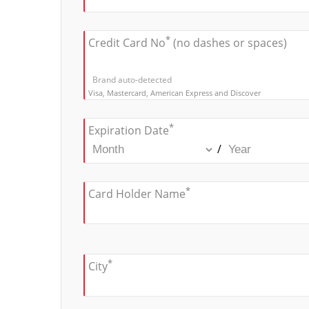
*
Credit Card No
(no dashes or spaces)
Brand auto-detected
Visa, Mastercard, American Express and Discover
*
Expiration Date
/
*
Card Holder Name
*
City