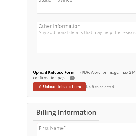
Other Information
Upload Release Form
— (PDF, Word, or image, max 2 MB 
confirmation page.
?
No files selected
📎 Upload Release Form
Billing Information
*
First Name