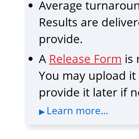
Average turnarou
Results are delive
provide.
A
Release Form
is
You may upload it b
provide it later if
Learn more…