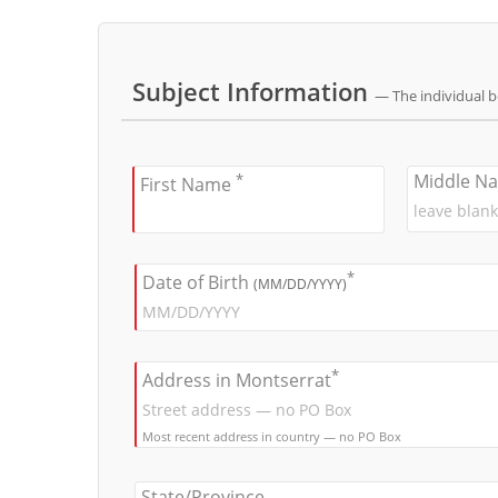
Subject Information
— The individual 
*
Middle N
First Name
*
Date of Birth
(MM/DD/YYYY)
*
Address in Montserrat
Most recent address in country — no PO Box
State/Province