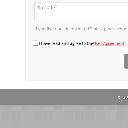
*
Zip code
If you live outside of United States, please choos
I have read and agree to the
User Agreement
©
20