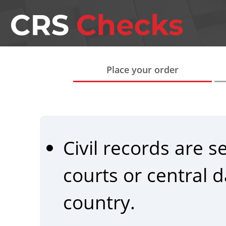
Place your order
Civil records are 
courts or central
country.