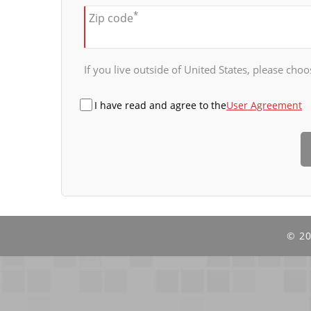
*
Zip code
If you live outside of United States, please choos
I have read and agree to the
User Agreement
©
20