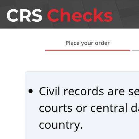
Place your order
Civil records are 
courts or central
country.