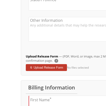
Other Information
Upload Release Form
— (PDF, Word, or image, max 2 MB 
confirmation page.
?
No files selected
📎 Upload Release Form
Billing Information
*
First Name