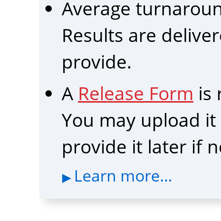
Average turnarou
Results are delive
provide.
A
Release Form
is
You may upload it b
provide it later if
Learn more…