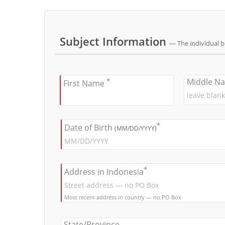
Subject Information
— The individual 
*
Middle N
First Name
*
Date of Birth
(MM/DD/YYYY)
*
Address in Indonesia
Most recent address in country — no PO Box
State/Province