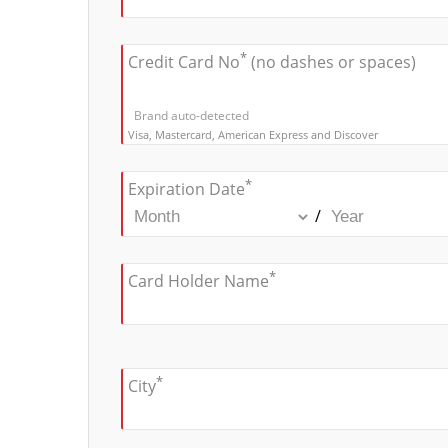
*
Credit Card No
(no dashes or spaces)
Brand auto-detected
Visa, Mastercard, American Express and Discover
*
Expiration Date
/
*
Card Holder Name
*
City