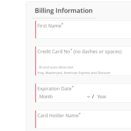
Billing Information
*
First Name
*
Credit Card No
(no dashes or spaces)
Brand auto-detected
Visa, Mastercard, American Express and Discover
*
Expiration Date
/
*
Card Holder Name