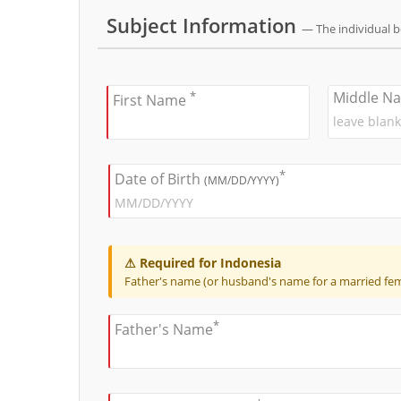
Subject Information
— The individual 
*
Middle N
First Name
*
Date of Birth
(MM/DD/YYYY)
⚠ Required for Indonesia
Father's name (or husband's name for a married fema
*
Father's Name