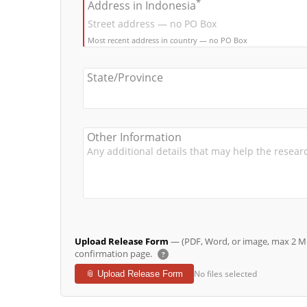
*
Address in Indonesia
Most recent address in country — no PO Box
State/Province
Other Information
Upload Release Form
— (PDF, Word, or image, max 2 MB 
confirmation page.
?
No files selected
📎 Upload Release Form