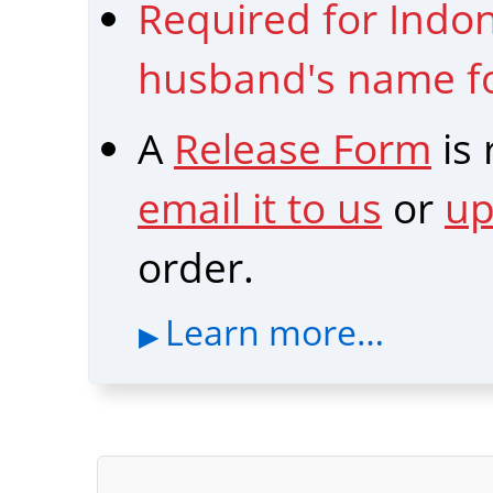
Required for Indon
husband's name fo
A
Release Form
is
email it to us
or
up
order.
Learn more…