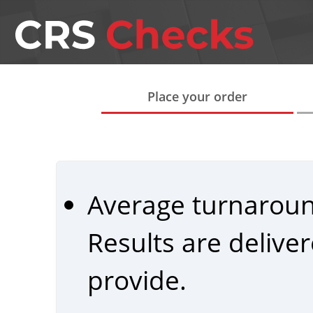
Place your order
Average turnarou
Results are delive
provide.