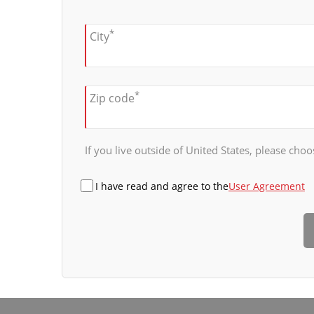
*
City
*
Zip code
If you live outside of United States, please choos
I have read and agree to the
User Agreement