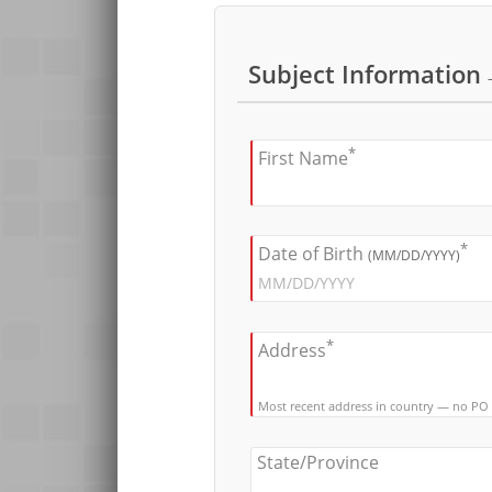
Subject Information
*
First Name
*
Date of Birth
(MM/DD/YYYY)
*
Address
Most recent address in country — no PO
State/Province