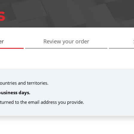
er
Review your order
untries and territories.
business days.
eturned to the email address you provide.