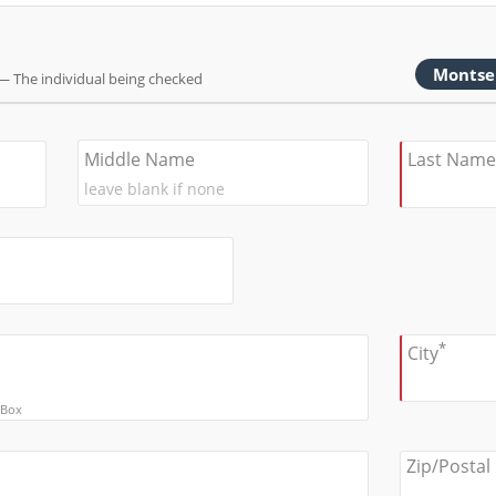
Montse
— The individual being checked
Middle Name
Last Name
*
City
 Box
Zip/Postal