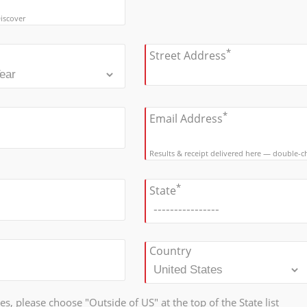
iscover
*
Street Address
*
Email Address
Results & receipt delivered here — double-che
*
State
Country
tes, please choose "Outside of US" at the top of the State list