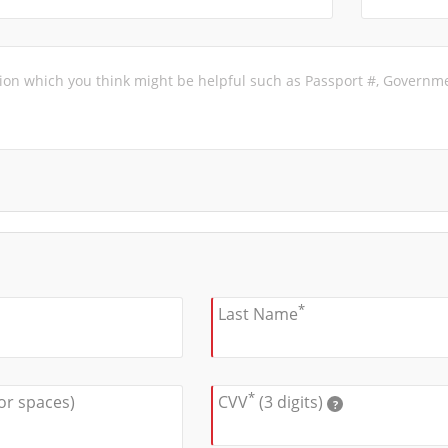
*
Last Name
*
or spaces)
CVV
(3 digits)
?