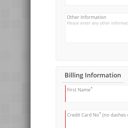
Other Information
Billing Information
*
First Name
*
Credit Card No
(no dashes 