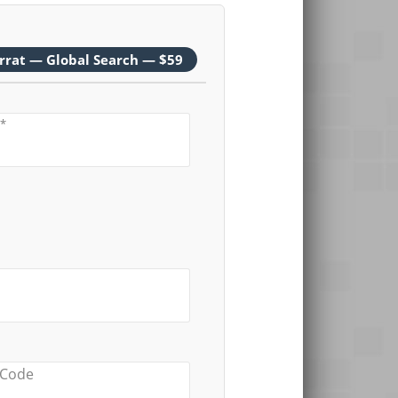
rrat — Global Search — $59
*
 Code