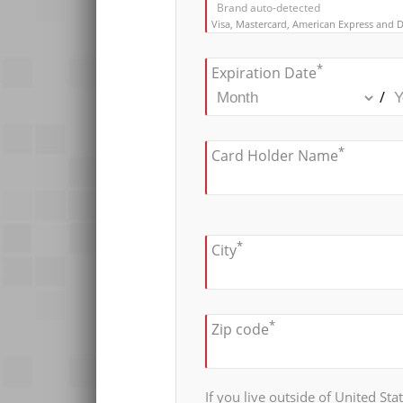
Brand auto-detected
Visa, Mastercard, American Express and D
*
Expiration Date
/
*
Card Holder Name
*
City
*
Zip code
If you live outside of United Sta