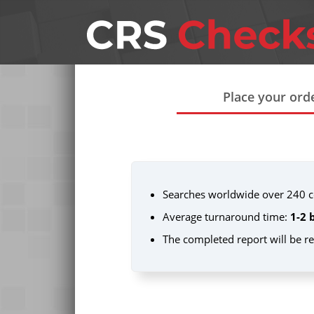
Place your ord
Searches worldwide over 240 co
Average turnaround time:
1-2 
The completed report will be r