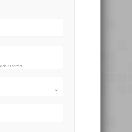
ck it’s correct