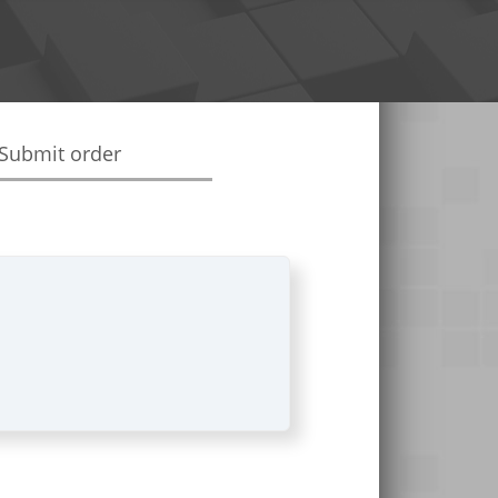
Submit order