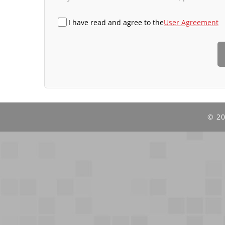
I have read and agree to the
User Agreement
©
20