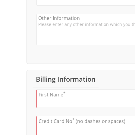
Other Information
Billing Information
*
First Name
*
Credit Card No
(no dashes or spaces)