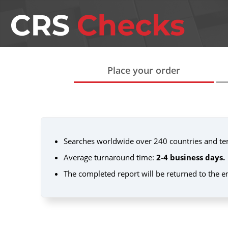
Place your order
Searches worldwide over 240 countries and terr
Average turnaround time:
2-4 business days.
The completed report will be returned to the e