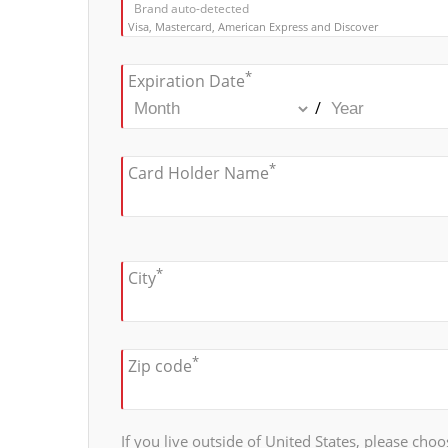
Brand auto-detected
Visa, Mastercard, American Express and Discover
*
Expiration Date
/
*
Card Holder Name
*
City
*
Zip code
If you live outside of United States, please choos