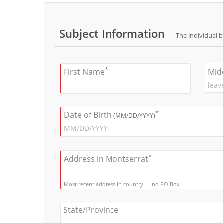
Subject Information
— The individual 
*
Mid
First Name
*
Date of Birth
(MM/DD/YYYY)
*
Address in Montserrat
Most recent address in country — no PO Box
State/Province