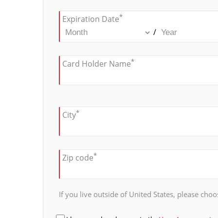
*
Expiration Date
/
*
Card Holder Name
*
City
*
Zip code
If you live outside of United States, please choos