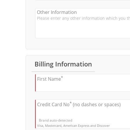
Other Information
Billing Information
*
First Name
*
Credit Card No
(no dashes or spaces)
Brand auto-detected
Visa, Mastercard, American Express and Discover