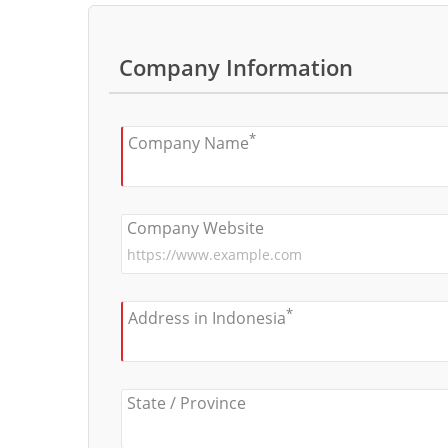
Company Information
*
Company Name
Company Website
*
Address in Indonesia
State / Province