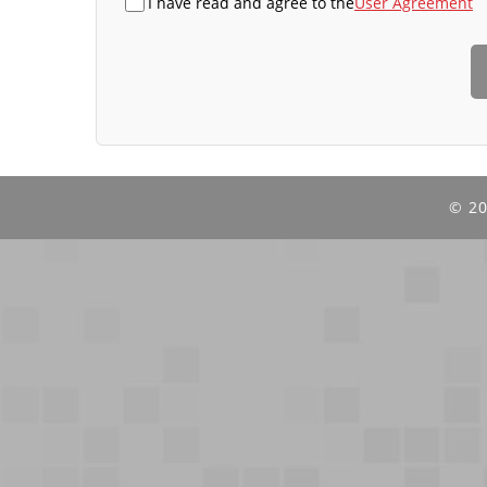
I have read and agree to the
User Agreement
©
20