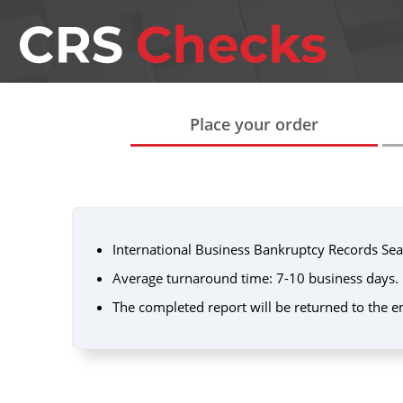
Place your order
International Business Bankruptcy Records Sea
Average turnaround time: 7-10 business days.
The completed report will be returned to the e